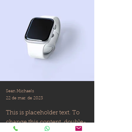
Sean Michaels
22 de mar. de 2023
This is placeholder text. To
change this content, double-
click on the element and