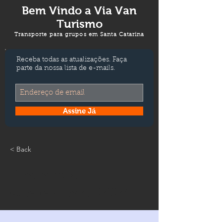
Bem Vindo a
Via Van
Turismo
Transporte para grupos em Santa Catarina
Receba todas as atualizações. Faça
parte da nossa lista de e-mails.
Assine Já
< Back
Best smart
wearables of 2023