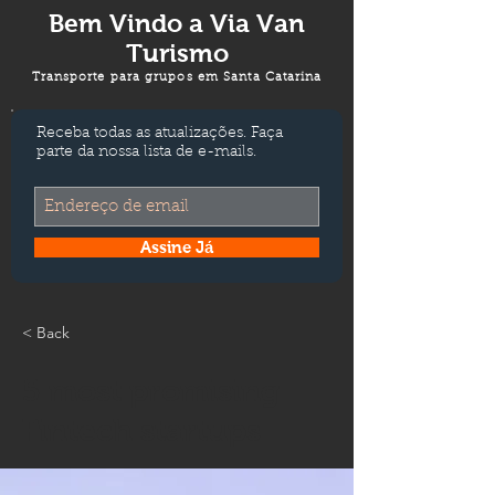
Bem Vindo a
Via Van
Turismo
Transporte para grupos em Santa Catarina
Receba todas as atualizações. Faça
parte da nossa lista de e-mails.
Assine Já
< Back
5 most promising
Fintech startups