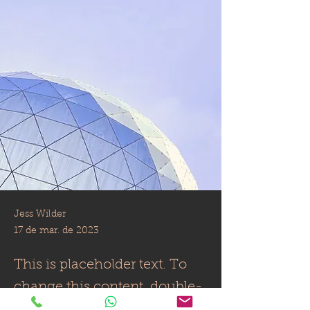
Jess Wilder
17 de mar. de 2023
This is placeholder text. To
change this content, double-
click on the element and